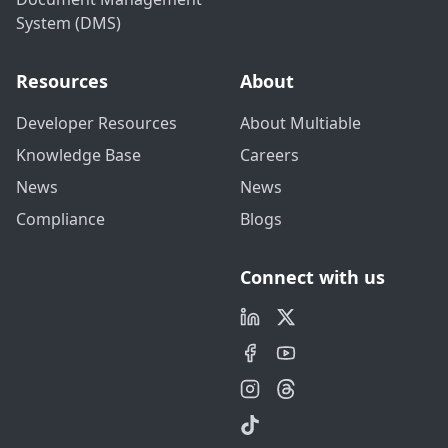
System (DMS)
Resources
About
Developer Resources
About Multiable
Knowledge Base
Careers
News
News
Compliance
Blogs
Connect with us