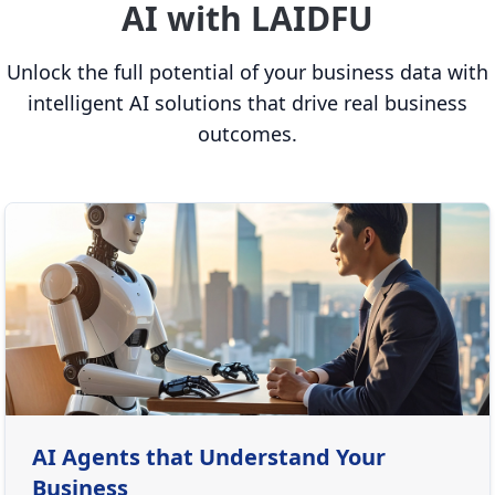
AI with LAIDFU
Unlock the full potential of your business data with
intelligent AI solutions that drive real business
outcomes.
AI Agents that Understand Your
Business