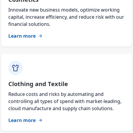
Innovate new business models, optimize working
capital, increase efficiency, and reduce risk with our
financial solutions.
Learn more
Clothing and Textile
Reduce costs and risks by automating and
controlling all types of spend with market-leading,
cloud manufacture and supply chain solutions.
Learn more