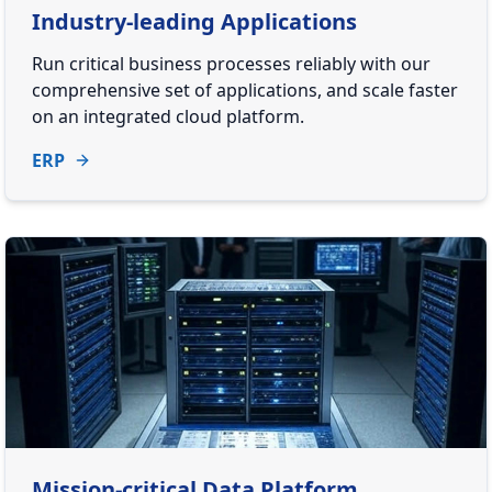
Industry-leading Applications
Run critical business processes reliably with our
comprehensive set of applications, and scale faster
on an integrated cloud platform.
ERP
Mission-critical Data Platform