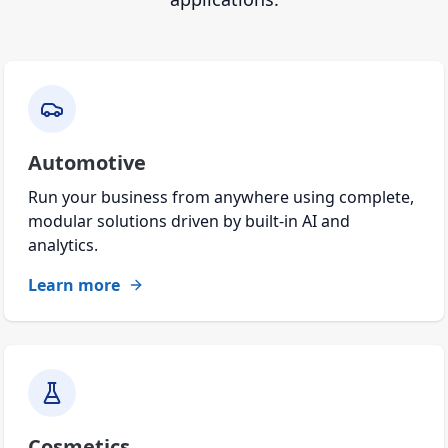
Automotive
Run your business from anywhere using complete,
modular solutions driven by built-in AI and
analytics.
Learn more
Cosmetics