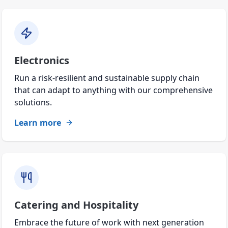
Electronics
Run a risk-resilient and sustainable supply chain
that can adapt to anything with our comprehensive
solutions.
Learn more
Catering and Hospitality
Embrace the future of work with next generation