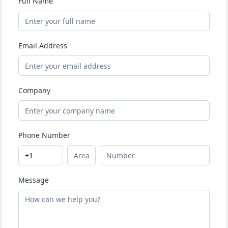
Full Name
Email Address
Company
Phone Number
Message