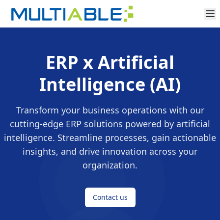
ERP x Artificial
Intelligence (AI)
Transform your business operations with our
cutting-edge ERP solutions powered by artificial
intelligence. Streamline processes, gain actionable
insights, and drive innovation across your
organization.
Contact us