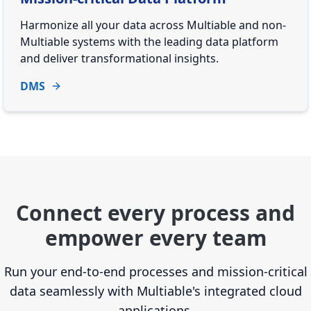
Harmonize all your data across Multiable and non-
Multiable systems with the leading data platform
and deliver transformational insights.
DMS
Connect every process and
empower every team
Run your end-to-end processes and mission-critical
data seamlessly with Multiable's integrated cloud
applications.