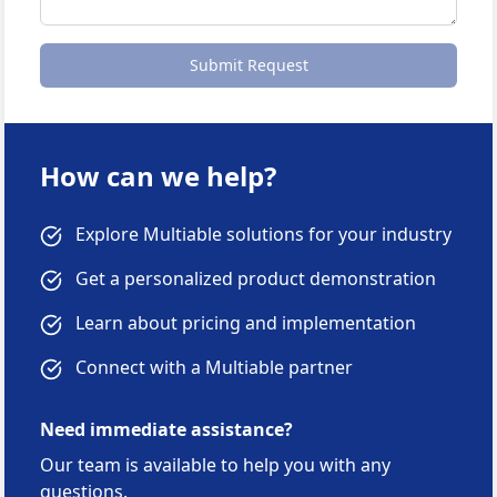
Submit Request
How can we help?
Explore Multiable solutions for your industry
Get a personalized product demonstration
Learn about pricing and implementation
Connect with a Multiable partner
Need immediate assistance?
Our team is available to help you with any
questions.