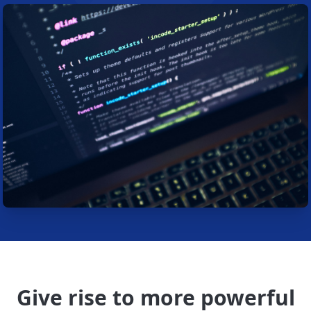
Give rise to more powerful