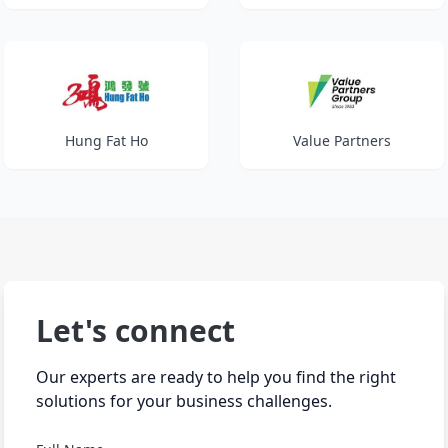
Hung Fat Ho
Value Partners
Let's connect
Our experts are ready to help you find the right
solutions for your business challenges.