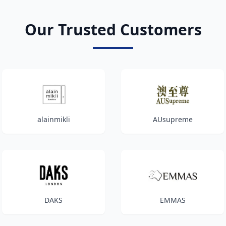
Our Trusted Customers
alainmikli
AUsupreme
DAKS
EMMAS