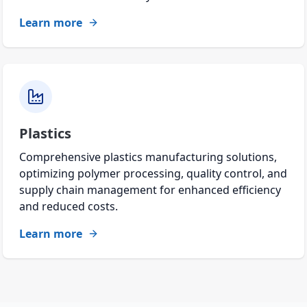
Learn more
Plastics
Comprehensive plastics manufacturing solutions,
optimizing polymer processing, quality control, and
supply chain management for enhanced efficiency
and reduced costs.
Learn more