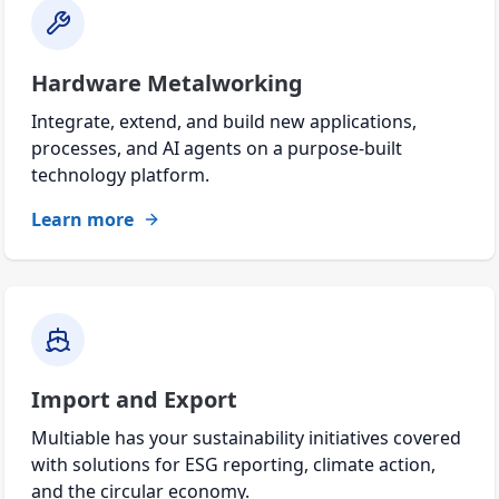
Hardware Metalworking
Integrate, extend, and build new applications,
processes, and AI agents on a purpose-built
technology platform.
Learn more
Import and Export
Multiable has your sustainability initiatives covered
with solutions for ESG reporting, climate action,
and the circular economy.