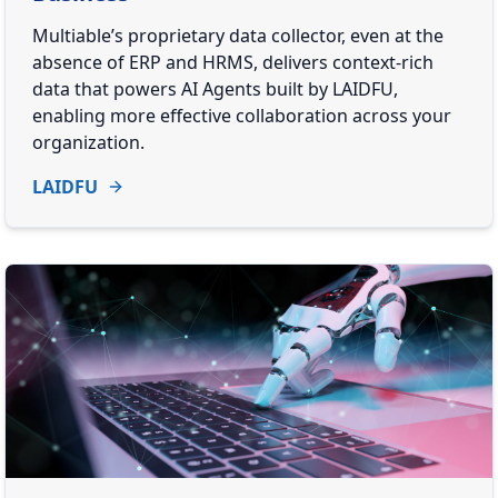
Multiable’s proprietary data collector, even at the
absence of ERP and HRMS, delivers context-rich
data that powers AI Agents built by LAIDFU,
enabling more effective collaboration across your
organization.
LAIDFU