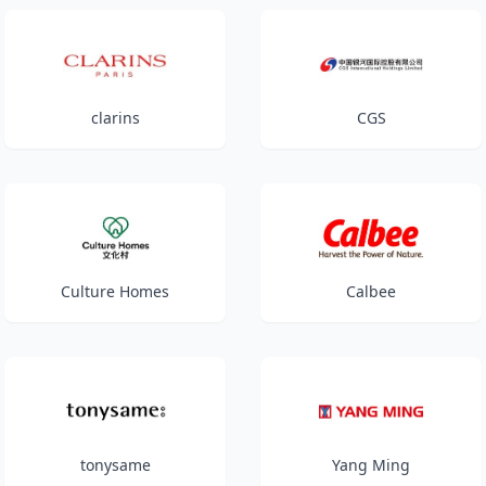
clarins
CGS
Culture Homes
Calbee
tonysame
Yang Ming