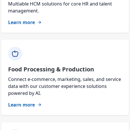
Multiable HCM solutions for core HR and talent
management.
Learn more
Food Processing & Production
Connect e-commerce, marketing, sales, and service
data with our customer experience solutions
powered by AI.
Learn more