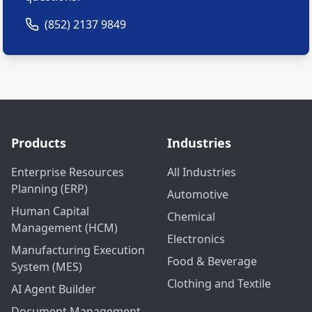
(852) 2137 9849
Products
Industries
Enterprise Resources
All Industries
Planning (ERP)
Automotive
Human Capital
Chemical
Management (HCM)
Electronics
Manufacturing Execution
Food & Beverage
System (MES)
Clothing and Textile
AI Agent Builder
Document Management